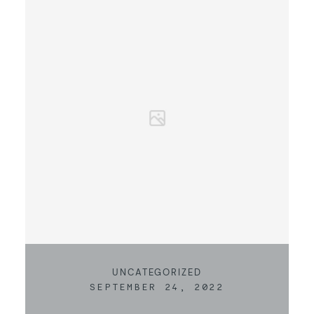
UNCATEGORIZED
SEPTEMBER 24, 2022