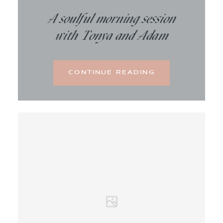
A soulful morning session
with Tonya and Adam
CONTINUE READING