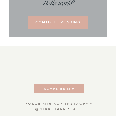
Hello world!
CONTINUE READING
SCHREIBE MIR
FOLGE MIR AUF INSTAGRAM
@NIKKIHARRIS.AT