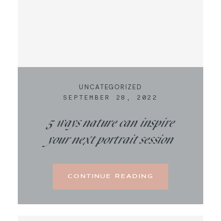
UNCATEGORIZED
SEPTEMBER 28, 2022
5 ways nature can inspire
your next portrait session
CONTINUE READING