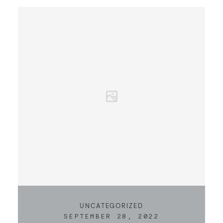
KONTAKT
UNCATEGORIZED
SEPTEMBER 28, 2022